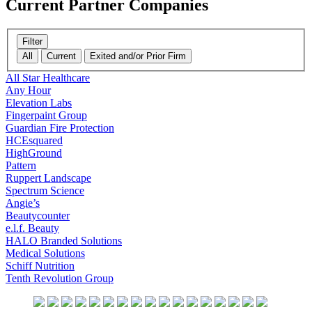
Current
Partner Companies
Filter
All
Current
Exited and/or Prior Firm
All Star Healthcare
Any Hour
Elevation Labs
Fingerpaint Group
Guardian Fire Protection
HCEsquared
HighGround
Pattern
Ruppert Landscape
Spectrum Science
Angie’s
Beautycounter
e.l.f. Beauty
HALO Branded Solutions
Medical Solutions
Schiff Nutrition
Tenth Revolution Group