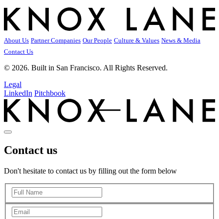
About Us
Partner Companies
Our People
Culture & Values
News & Media
Contact Us
© 2026. Built in San Francisco. All Rights Reserved.
Legal
LinkedIn
Pitchbook
Contact us
Don't hesitate to contact us by filling out the form below