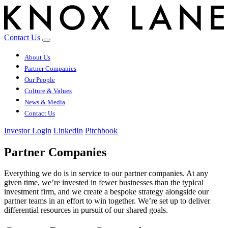
Contact Us
About Us
Partner Companies
Our People
Culture & Values
News & Media
Contact Us
Investor Login
LinkedIn
Pitchbook
Partner Companies
Everything we do is in service to our partner companies. At any
given time, we’re invested in fewer businesses than the typical
investment firm, and we create a bespoke strategy alongside our
partner teams in an effort to win together. We’re set up to deliver
differential resources in pursuit of our shared goals.