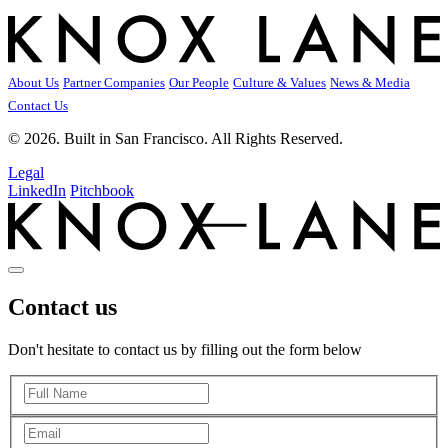
About Us
Partner Companies
Our People
Culture & Values
News & Media
Contact Us
© 2026. Built in San Francisco. All Rights Reserved.
Legal
LinkedIn
Pitchbook
Contact us
Don't hesitate to contact us by filling out the form below