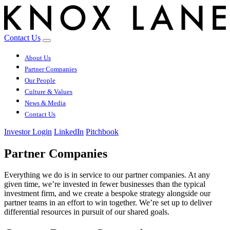
Contact Us
About Us
Partner Companies
Our People
Culture & Values
News & Media
Contact Us
Investor Login
LinkedIn
Pitchbook
Partner Companies
Everything we do is in service to our partner companies. At any
given time, we’re invested in fewer businesses than the typical
investment firm, and we create a bespoke strategy alongside our
partner teams in an effort to win together. We’re set up to deliver
differential resources in pursuit of our shared goals.