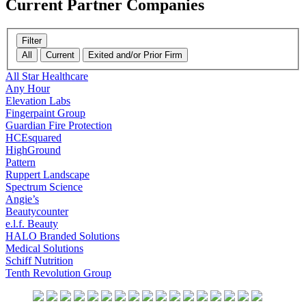
Current
Partner Companies
Filter
All
Current
Exited and/or Prior Firm
All Star Healthcare
Any Hour
Elevation Labs
Fingerpaint Group
Guardian Fire Protection
HCEsquared
HighGround
Pattern
Ruppert Landscape
Spectrum Science
Angie’s
Beautycounter
e.l.f. Beauty
HALO Branded Solutions
Medical Solutions
Schiff Nutrition
Tenth Revolution Group