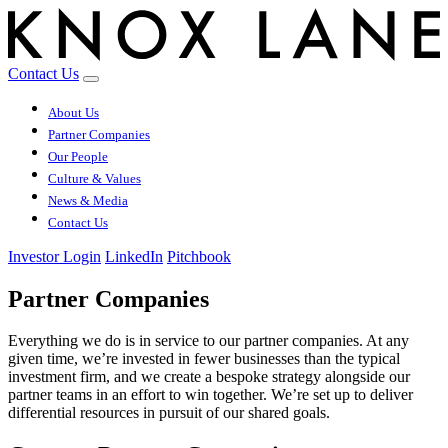
Contact Us
About Us
Partner Companies
Our People
Culture & Values
News & Media
Contact Us
Investor Login
LinkedIn
Pitchbook
Partner Companies
Everything we do is in service to our partner companies. At any
given time, we’re invested in fewer businesses than the typical
investment firm, and we create a bespoke strategy alongside our
partner teams in an effort to win together. We’re set up to deliver
differential resources in pursuit of our shared goals.