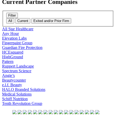
Current
Partner Companies
Filter
All
Current
Exited and/or Prior Firm
All Star Healthcare
Any Hour
Elevation Labs
Fingerpaint Group
Guardian Fire Protection
HCEsquared
HighGround
Pattern
Ruppert Landscape
Spectrum Science
Angie’s
Beautycounter
e.l.f. Beauty
HALO Branded Solutions
Medical Solutions
Schiff Nutrition
Tenth Revolution Group