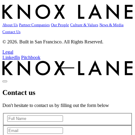
About Us
Partner Companies
Our People
Culture & Values
News & Media
Contact Us
© 2026. Built in San Francisco. All Rights Reserved.
Legal
LinkedIn
Pitchbook
Contact us
Don't hesitate to contact us by filling out the form below