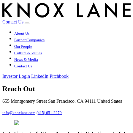
Contact Us
About Us
Partner Companies
Our People
Culture & Values
News & Media
Contact Us
Investor Login
LinkedIn
Pitchbook
Reach Out
655 Montgomery Street San Francisco, CA 94111 United States
info@knoxlane.com
(415) 651-2279