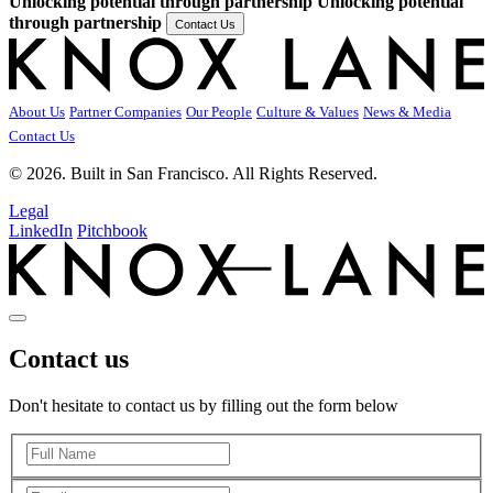
Unlocking potential through partnership
Unlocking potential
through partnership
Contact Us
About Us
Partner Companies
Our People
Culture & Values
News & Media
Contact Us
© 2026. Built in San Francisco. All Rights Reserved.
Legal
LinkedIn
Pitchbook
Contact us
Don't hesitate to contact us by filling out the form below