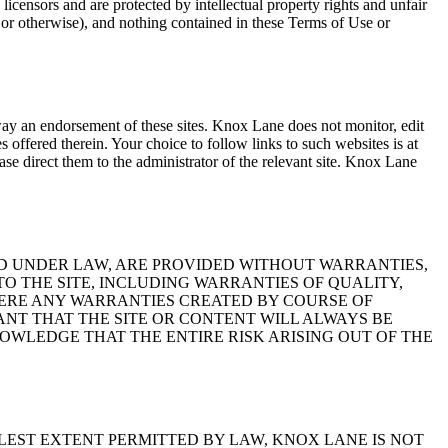
 licensors and are protected by intellectual property rights and unfair
r otherwise), and nothing contained in these Terms of Use or
way an endorsement of these sites. Knox Lane does not monitor, edit
ces offered therein. Your choice to follow links to such websites is at
ase direct them to the administrator of the relevant site. Knox Lane
ED UNDER LAW, ARE PROVIDED WITHOUT WARRANTIES,
TO THE SITE, INCLUDING WARRANTIES OF QUALITY,
HERE ANY WARRANTIES CREATED BY COURSE OF
NT THAT THE SITE OR CONTENT WILL ALWAYS BE
OWLEDGE THAT THE ENTIRE RISK ARISING OUT OF THE
LLEST EXTENT PERMITTED BY LAW, KNOX LANE IS NOT