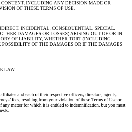
E CONTENT, INCLUDING ANY DECISION MADE OR
VISION OF THESE TERMS OF USE.
DIRECT, INCIDENTAL, CONSEQUENTIAL, SPECIAL,
 OTHER DAMAGES OR LOSSES) ARISING OUT OF OR IN
ORY OF LIABILITY, WHETHER TORT (INCLUDING
 POSSIBILITY OF THE DAMAGES OR IF THE DAMAGES
E LAW.
filiates and each of their respective officers, directors, agents,
rneys’ fees, resulting from your violation of these Terms of Use or
 any matter for which it is entitled to indemnification, but you must
ests.