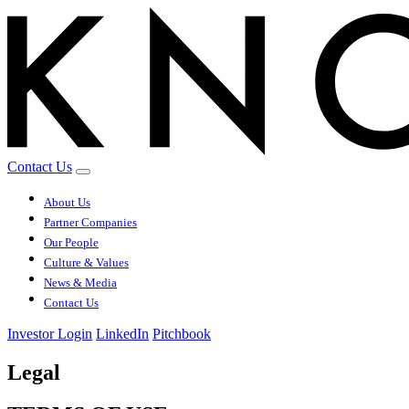
Contact Us
About Us
Partner Companies
Our People
Culture & Values
News & Media
Contact Us
Investor Login
LinkedIn
Pitchbook
Legal