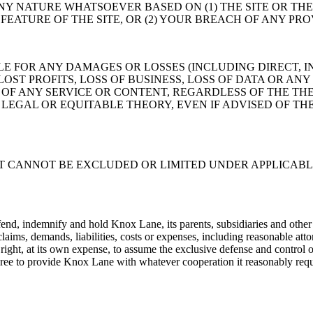
NY NATURE WHATSOEVER BASED ON (1) THE SITE OR TH
EATURE OF THE SITE, OR (2) YOUR BREACH OF ANY PRO
 FOR ANY DAMAGES OR LOSSES (INCLUDING DIRECT, IN
ST PROFITS, LOSS OF BUSINESS, LOSS OF DATA OR ANY
OF ANY SERVICE OR CONTENT, REGARDLESS OF THE THE
LEGAL OR EQUITABLE THEORY, EVEN IF ADVISED OF THE
AT CANNOT BE EXCLUDED OR LIMITED UNDER APPLICABL
end, indemnify and hold Knox Lane, its parents, subsidiaries and other af
aims, demands, liabilities, costs or expenses, including reasonable atto
ight, at its own expense, to assume the exclusive defense and control of
 agree to provide Knox Lane with whatever cooperation it reasonably requ