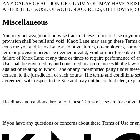
ANY CAUSE OF ACTION OR CLAIM YOU MAY HAVE ARISI
AFTER THE CAUSE OF ACTION ACCRUES, OTHERWISE, S
Miscellaneous
You may not assign or otherwise transfer these Terms of Use or your ri
provision shall be null and void. Knox Lane may assign these Terms 
construe you and Knox Lane as joint venturers, co-employers, partner
term or provision hereof be deemed invalid, void or unenforceable eithe
failure of Knox Lane at any time or times to require performance of any
Use shall be governed by and construed in accordance with the laws of 
against or relating to Knox Lane or any indemnified party under these T
consent to the jurisdiction of such courts. The terms and conditions s
agreement with respect to the Site and may not be contradicted, expl
Headings and captions throughout these Terms of Use are for conveni
If you have any questions or concerns about these Terms of Use or an