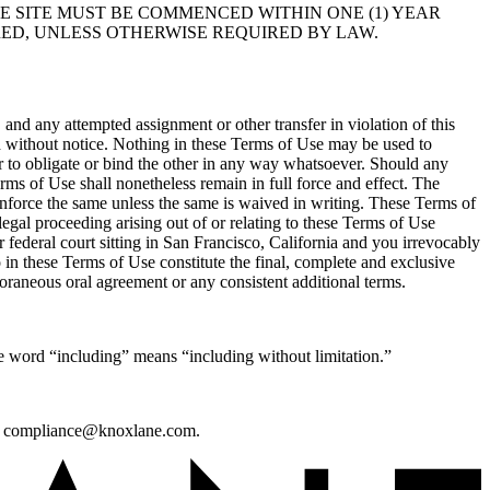
E SITE MUST BE COMMENCED WITHIN ONE (1) YEAR
RED, UNLESS OTHERWISE REQUIRED BY LAW.
and any attempted assignment or other transfer in violation of this
 without notice. Nothing in these Terms of Use may be used to
 to obligate or bind the other in any way whatsoever. Should any
erms of Use shall nonetheless remain in full force and effect. The
o enforce the same unless the same is waived in writing. These Terms of
egal proceeding arising out of or relating to these Terms of Use
r federal court sitting in San Francisco, California and you irrevocably
 in these Terms of Use constitute the final, complete and exclusive
raneous oral agreement or any consistent additional terms.
e word “including” means “including without limitation.”
s at compliance@knoxlane.com.