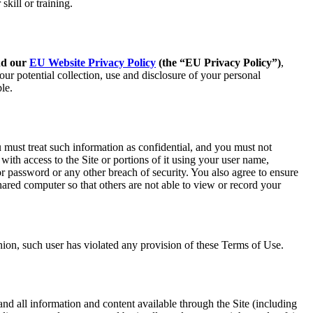
kill or training.
nd our
EU Website Privacy Policy
(the “EU Privacy Policy”)
,
ur potential collection, use and disclosure of your personal
le.
 must treat such information as confidential, and you must not
with access to the Site or portions of it using your user name,
 password or any other breach of security. You also agree to ensure
ared computer so that others are not able to view or record your
nion, such user has violated any provision of these Terms of Use.
and all information and content available through the Site (including