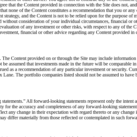
ree that the Content provided in connection with the Site does not, and sh
 that none of the Content constitutes a recommendation that you or any 
t strategy, and the Content is not to be relied upon for the purpose of
ed without consideration of your individual circumstances, financial or o
valuation of any investment or other risks, with respect to any of the 
investment, financial or other advice regarding any Content provided in 
ic. The Content provided on or through the Site may include information
ot be assumed that investments made in the future will be comparable in
rued as a recommendation of any particular investment or security. Curre
ox Lane. The portfolio companies listed should not be assumed to have b
g statements.” All forward-looking statements represent only the intent
ity for the accuracy and completeness of any forward-looking statements
flect any change in their expectation with regard thereto or any change
 may differ materially from those reflected or contemplated in such forw