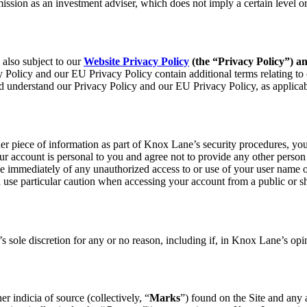
ion as an investment adviser, which does not imply a certain level or s
 also subject to our
Website Privacy Policy
(the “Privacy Policy”) a
 Policy and our EU Privacy Policy contain additional terms relating to o
nd understand our Privacy Policy and our EU Privacy Policy, as applicab
er piece of information as part of Knox Lane’s security procedures, you
ur account is personal to you and agree not to provide any other person 
e immediately of any unauthorized access to or use of your user name or
d use particular caution when accessing your account from a public or sh
 sole discretion for any or no reason, including if, in Knox Lane’s opi
r indicia of source (collectively, “
Marks
”) found on the Site and any 