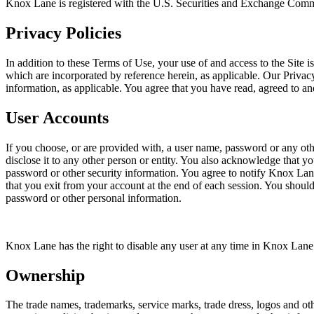
Knox Lane is registered with the U.S. Securities and Exchange Commiss
Privacy Policies
In addition to these Terms of Use, your use of and access to the Site is
which are incorporated by reference herein, as applicable. Our Privacy
information, as applicable. You agree that you have read, agreed to a
User Accounts
If you choose, or are provided with, a user name, password or any oth
disclose it to any other person or entity. You also acknowledge that yo
password or other security information. You agree to notify Knox Lan
that you exit from your account at the end of each session. You shoul
password or other personal information.
Knox Lane has the right to disable any user at any time in Knox Lane’s
Ownership
The trade names, trademarks, service marks, trade dress, logos and othe