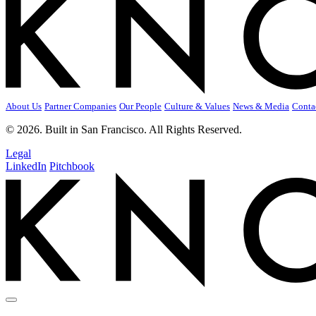
About Us
Partner Companies
Our People
Culture & Values
News & Media
Conta
© 2026. Built in San Francisco. All Rights Reserved.
Legal
LinkedIn
Pitchbook