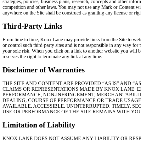
strategies, policies, business plans, research, concepts and other inform
competition and other laws. You may not use any Mark or Content wit
anywhere on the Site shall be construed as granting any license or rig
Third-Party Links
From time to time, Knox Lane may provide links from the Site to websi
or control such third-party sites and is not responsible in any way for t
your sole risk. When you click on a link to another website you will be
reserves the right to terminate any link at any time.
Disclaimer of Warranties
THE SITE AND CONTENT ARE PROVIDED “AS IS” AND “
CLAIMS OR REPRESENTATIONS MADE BY KNOX LANE, EIT
PERFORMANCE, NON-INFRINGEMENT, MERCHANTABILITY
DEALING, COURSE OF PERFORMANCE OR TRADE USAGE.
AVAILABLE, ACCESSIBLE, UNINTERRUPTED, TIMELY, S
USE OR PERFORMANCE OF THE SITE REMAINS WITH YO
Limitation of Liability
KNOX LANE DOES NOT ASSUME ANY LIABILITY OR RESP