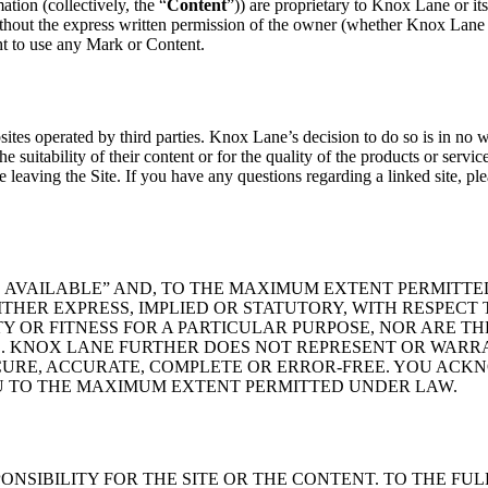
ation (collectively, the “
Content
”)) are proprietary to Knox Lane or its
hout the express written permission of the owner (whether Knox Lane o
ht to use any Mark or Content.
tes operated by third parties. Knox Lane’s decision to do so is in no 
he suitability of their content or for the quality of the products or servi
 leaving the Site. If you have any questions regarding a linked site, ple
AS AVAILABLE” AND, TO THE MAXIMUM EXTENT PERMITT
HER EXPRESS, IMPLIED OR STATUTORY, WITH RESPECT 
 OR FITNESS FOR A PARTICULAR PURPOSE, NOR ARE T
 KNOX LANE FURTHER DOES NOT REPRESENT OR WARRA
ECURE, ACCURATE, COMPLETE OR ERROR-FREE. YOU ACKN
U TO THE MAXIMUM EXTENT PERMITTED UNDER LAW.
ONSIBILITY FOR THE SITE OR THE CONTENT. TO THE FU