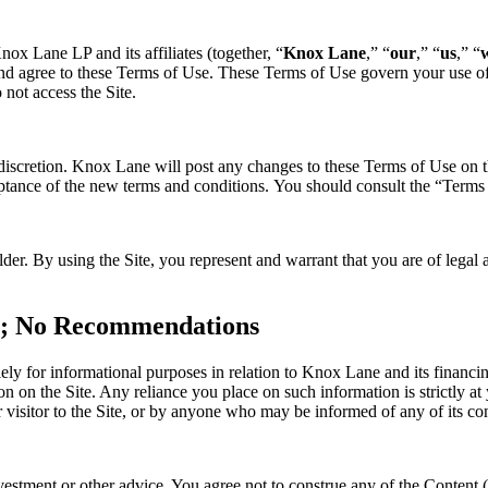
x Lane LP and its affiliates (together, “
Knox Lane
,” “
our
,” “
us
,” “
d agree to these Terms of Use. These Terms of Use govern your use of t
 not access the Site.
 discretion. Knox Lane will post any changes to these Terms of Use on t
ptance of the new terms and conditions. You should consult the “Terms o
older. By using the Site, you represent and warrant that you are of lega
ce; No Recommendations
lely for informational purposes in relation to Knox Lane and its financ
 on the Site. Any reliance you place on such information is strictly at 
 visitor to the Site, or by anyone who may be informed of any of its con
nvestment or other advice. You agree not to construe any of the Content 