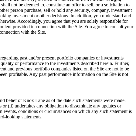
all not be deemed to, constitute an offer to sell, or a solicitation to
other person purchase, sell or hold any security, company, investment
 making investment or other decisions. In addition, you understand and
therwise. Accordingly, you agree that you are solely responsible for
Content provided in connection with the Site. You agree to consult your
connection with the Site.
 regarding past and/or present portfolio companies or investments
 quality or performance to the investments described herein. Further,
nt and previous portfolio companies listed on the Site are not to be
een profitable. Any past performance information on the Site is not
 and belief of Knox Lane as of the date such statements were made.
 or (ii) undertakes any obligation to disseminate any updates or
 in events, conditions or circumstances on which any such statement is
ard-looking statements.