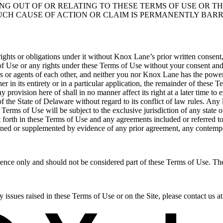
NG OUT OF OR RELATING TO THESE TERMS OF USE OR TH
UCH CAUSE OF ACTION OR CLAIM IS PERMANENTLY BAR
ghts or obligations under it without Knox Lane’s prior written consent, 
of Use or any rights under these Terms of Use without your consent and
s or agents of each other, and neither you nor Knox Lane has the power
r in its entirety or in a particular application, the remainder of these T
 provision here of shall in no manner affect its right at a later time t
the State of Delaware without regard to its conflict of law rules. Any l
erms of Use will be subject to the exclusive jurisdiction of any state o
et forth in these Terms of Use and any agreements included or referred to
ained or supplemented by evidence of any prior agreement, any contempo
ence only and should not be considered part of these Terms of Use. Th
y issues raised in these Terms of Use or on the Site, please contact u