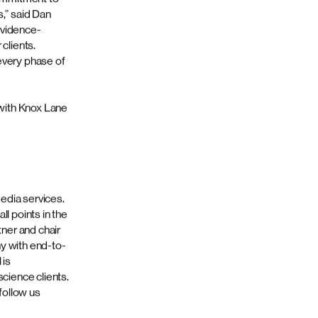
 to delivering
mmercial
ds specificity
elopment and
market with
mbined acumen
logy,
logy and
th more than
ith Spectrum,
rking closely
commitment to
s,” said Dan
evidence-
clients.
every phase of