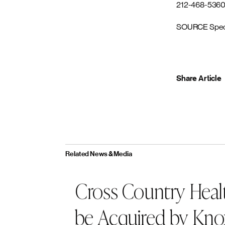
messaging, Ret
change, create 
returnonfocu
About Knox L
Based in San F
accomplished i
partnering wit
provide suppor
management, en
acquisitions a
Media Contact
Darcy Woods
212-468-536
SOURCE Spec