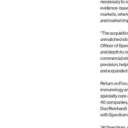
to be p
Spectrum Scien
marketing commu
Contact us
media services
organization t
through a prop
services.
Don't hesitate to contact us by filling out the fo
For more than 
internal exper
proprietary fr
necessary to s
evidence-based
markets, where 
and market im