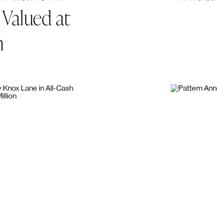
thcare
to
Pattern
A
x
Lane
in
Initial
Valued
at
n