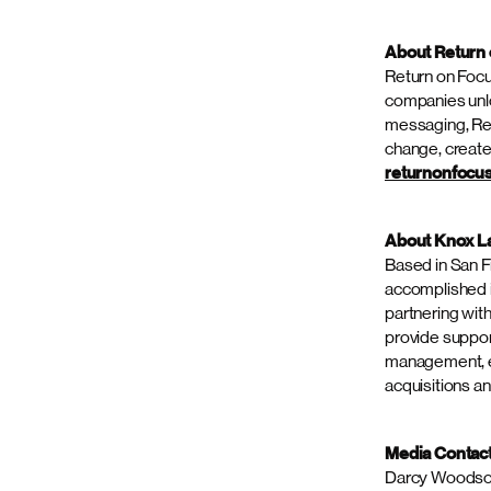
a product’s lif
This is the thi
in 2023. Detail
About Spectr
Spectrum Scien
communications,
Connected by a 
product and com
of Global Hea
end capabilitie
purposefully de
Ready to exper
on
LinkedIn
,
X
About Return
Return on Focu
companies unlo