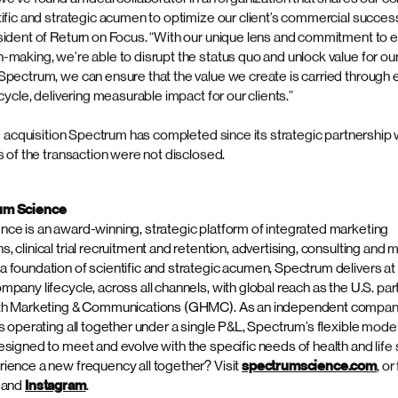
on of Return on Focus is a natural extension of Spectrum’s commitment
tegic value to our clients,” said Amy Hutnik, President and Chief Co
ctrum Science. “Return on Focus’ data-driven positioning expertise ad
ur integrated approach, bridging the gap between early clinical dev
ategy. This partnership strengthens our ability to guide products to 
ping both Spectrum and Return of Focus clients benefit from our co
ervice offerings.”
s operates in complex, high-impact therapeutic areas including onco
 rare disease across a diverse range of pharmaceutical, biotechno
 companies. Over the past five years, Return on Focus has worked wi
including seven of the top 10 pharmaceutical companies. In joining w
and Abby Manning will continue leading the Return on Focus team, wo
s Advertising, Communications and Consulting teams.
we’ve found an ideal collaborator in an organization that shares our 
tific and strategic acumen to optimize our client’s commercial succes
sident of Return on Focus. “With our unique lens and commitment to 
making, we’re able to disrupt the status quo and unlock value for our 
Spectrum, we can ensure that the value we create is carried through 