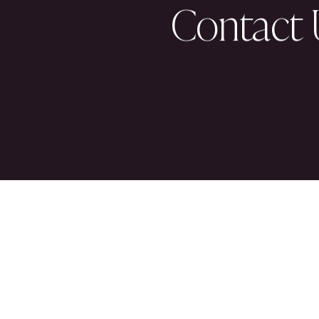
About U
Partner 
Our Peop
Culture 
News & 
Contact 