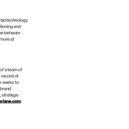
 with Knox Lane
media services.
l points in the
tner and chair
y with end-to-
 is
science clients.
 follow us
d biotechnology
itioning and