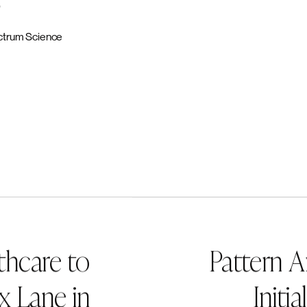
urn on Focus guides teams to craft compelling brand stories that dri
clarity and ensure the right medicines reach the right patients. Learn
s.com
, and follow us on
LinkedIn
.
ane
rancisco, Knox Lane is a growth-oriented investment firm comprised 
nvestors and operators with a shared work history and a strong track
h leading companies to accelerate transformational growth. Knox Lan
t across a number of business components, including human capital,
d-to-end digital transformation, sourcing, supply chain and logistics
nd business development. For more information, please visit
www.kno
:
on
0
trum Science