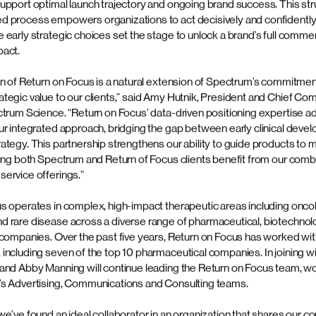
ulled through via best-in-class agile delive
ce, an independent, full-service, strategic platform offering integra
nications, clinical trial recruitment and retention, advertising, consu
 today announced the acquisition of Return on Focus, a strategic ma
hat helps pharmaceutical and biotech companies create value for thei
rietary, evidence-based approach to positioning and other foundation
rm below
20 years Return on Focus has applied a rigorous methodology that i
tise, comprehensive market research and thorough competitive analys
amework that delivers the foundational insights and communication e
upport optimal launch trajectory and ongoing brand success. This str
 process empowers organizations to act decisively and confidently
early strategic choices set the stage to unlock a brand’s full commer
pact.