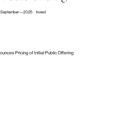
nnounces
Pricing
of
Public
Offering
September—2025  ·   Invest