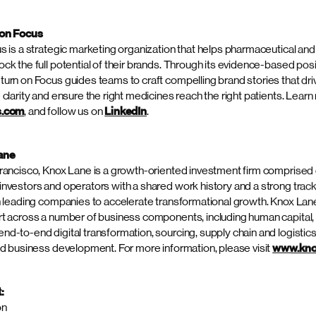
SEND A MESSAGE
ecycle, delivering measurable impact for our clients.”
rd acquisition Spectrum has completed since its strategic partnership
s of the transaction were not disclosed.
um Science
ce is an award-winning, strategic platform of integrated marketing
 clinical trial recruitment and retention, advertising, consulting and 
foundation of scientific and strategic acumen, Spectrum delivers at al
pany lifecycle, across all channels, with global reach as the U.S. par
lth Marketing & Communications (GHMC). As an independent compan
s operating all together under a single P&L, Spectrum’s flexible model
signed to meet and evolve with the specific needs of health and life 
ience a new frequency all together? Visit
spectrumscience.com
, or
and
Instagram
.
 on Focus
s is a strategic marketing organization that helps pharmaceutical an
ck the full potential of their brands. Through its evidence-based pos