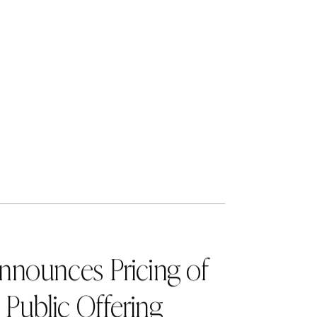
ve behavior
 more at
of a team of
 record of
e seeks to
 brand
, strategic
xlane.com
.