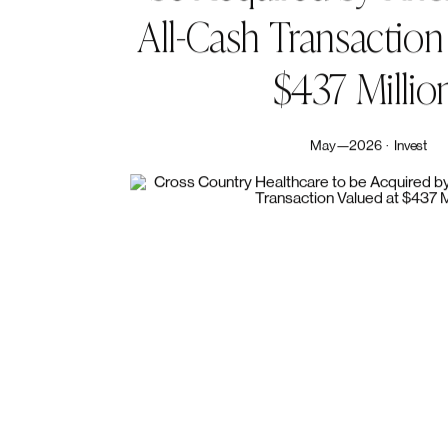
Share Article
Related News & Media
Cross
Country
Heal
be
Acquired
by
Kno
All-Cash
Transaction
$437
Millio