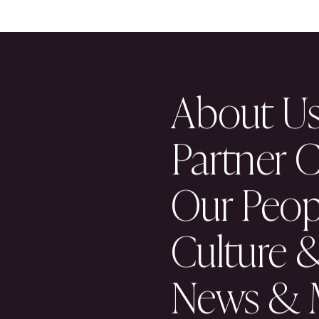
READ ALL NEWS