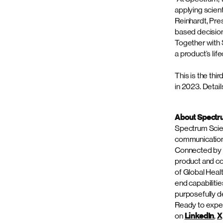
“The acquisiti
unmatched stra
Officer of Spe
and depth to o
commercial str
precision, hel
and expanded s
Return on Focu
immunology and
specialty care
40 companies, 
Dan Reinhardt 
with Spectrum’
“At Spectrum, 
applying scien
Reinhardt, Pre
based decision-
Together with 