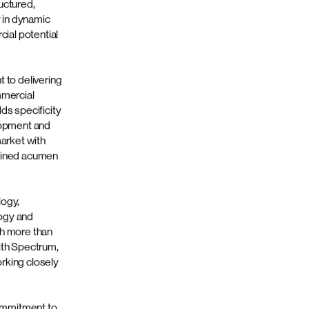
ry model
ted healthcare
lting and
rketing
r brands
al strategic
ntegrates deep
is into a
lements
uctured,
 in dynamic
cial potential