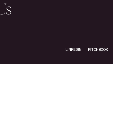
s
Companies
le
& Values
Media
Us