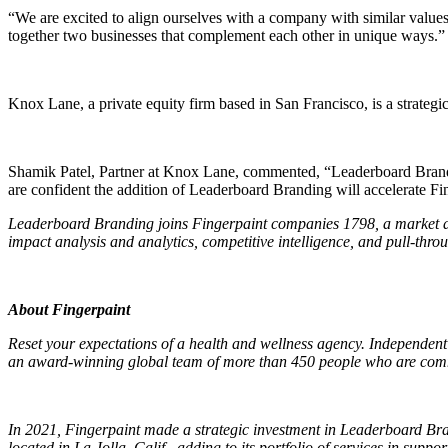
“We are excited to align ourselves with a company with similar values 
together two businesses that complement each other in unique ways.”
Knox Lane, a private equity firm based in San Francisco, is a strategic
Shamik Patel, Partner at Knox Lane, commented, “Leaderboard Brandin
are confident the addition of Leaderboard Branding will accelerate Fing
Leaderboard Branding joins Fingerpaint companies 1798, a market acce
impact analysis and analytics, competitive intelligence, and pull-thr
About Fingerpaint
Reset your expectations of a health and wellness agency. Independent 
an award-winning global team of more than 450 people who are commit
In 2021, Fingerpaint made a strategic investment in Leaderboard Br
located in La Jolla, Calif., adding to its portfolio of services in 