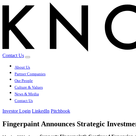
Contact Us
About Us
Partner Companies
Our People
Culture & Values
News & Media
Contact Us
Investor Login
LinkedIn
Pitchbook
Fingerpaint Announces Strategic Investm