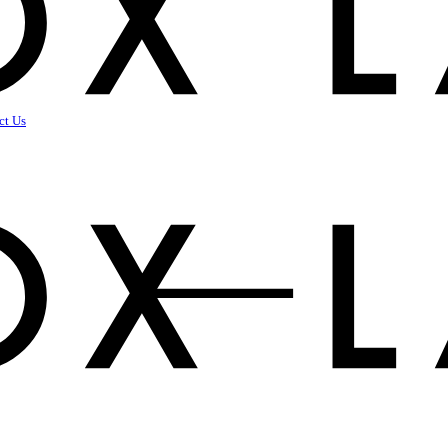
ct Us