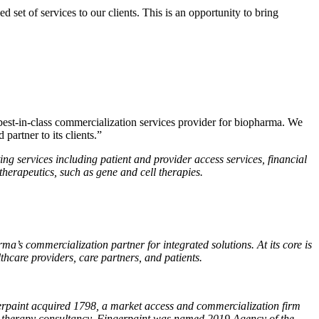
set of services to our clients. This is an opportunity to bring
st-in-class commercialization services provider for biopharma. We
partner to its clients.”
g services including patient and provider access services, financial
therapeutics, such as gene and cell therapies.
a’s commercialization partner for integrated solutions. At its core is
care providers, care partners, and patients.
erpaint acquired 1798, a market access and commercialization firm
ene therapy consultancy. Fingerpaint was named 2019 Agency of the