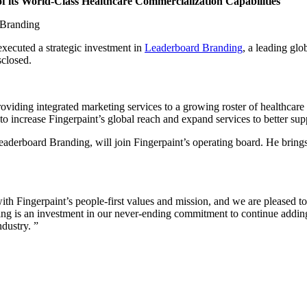
f its World-Class Healthcare Commercialization Capabilities
executed a strategic investment in
Leaderboard Branding
, a leading gl
sclosed.
viding integrated marketing services to a growing roster of healthcare c
 increase Fingerpaint’s global reach and expand services to better suppo
aderboard Branding, will join Fingerpaint’s operating board. He brings
 with Fingerpaint’s people-first values and mission, and we are pleased
g is an investment in our never-ending commitment to continue adding s
dustry. ”