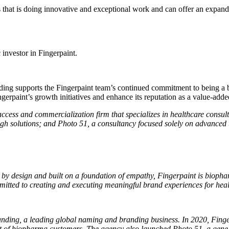
that is doing innovative and exceptional work and can offer an expanded 
 investor in Fingerpaint.
g supports the Fingerpaint team’s continued commitment to being a be
erpaint’s growth initiatives and enhance its reputation as a value-added 
ss and commercialization firm that specializes in healthcare consultin
ough solutions; and Photo 51, a consultancy focused solely on advanced 
by design and built on a foundation of empathy, Fingerpaint is biopharm
ted to creating and executing meaningful brand experiences for health
anding, a leading global naming and branding business. In 2020, Fing
support of biopharma customers. The agency also launched Photo 51, a g