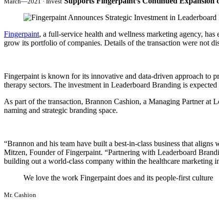
Supports Fingerpaint’s Continued Expansion o
March—2021 · Invest
Fingerpaint
, a full-service health and wellness marketing agency, has 
grow its portfolio of companies. Details of the transaction were not di
Fingerpaint is known for its innovative and data-driven approach to pro
therapy sectors. The investment in Leaderboard Branding is expected to
As part of the transaction, Brannon Cashion, a Managing Partner at Le
naming and strategic branding space.
“Brannon and his team have built a best-in-class business that aligns
Mitzen, Founder of Fingerpaint. “Partnering with Leaderboard Brandin
building out a world-class company within the healthcare marketing in
We love the work Fingerpaint does and its people-first culture
Mr. Cashion