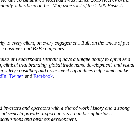
lly, it has been on Inc. Magazine’s list of the 5,000 Fastest-
y to every client, on every engagement. Built on the tenets of put
rma, consumer, and B2B companies.
egists at Leaderboard Branding have a unique ability to optimize a
, clinical trial branding, global trade name development, and visual
 safety consulting and assessment capabilities help clients make
dIn
,
Twitter
, and
Facebook
.
 investors and operators with a shared work history and a strong
and seeks to provide support across a number of business
 acquisitions and business development.