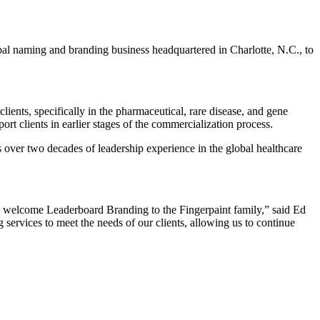
obal naming and branding business headquartered in Charlotte, N.C., to
lients, specifically in the pharmaceutical, rare disease, and gene
rt clients in earlier stages of the commercialization process.
 over two decades of leadership experience in the global healthcare
 to welcome Leaderboard Branding to the Fingerpaint family,” said Ed
ervices to meet the needs of our clients, allowing us to continue