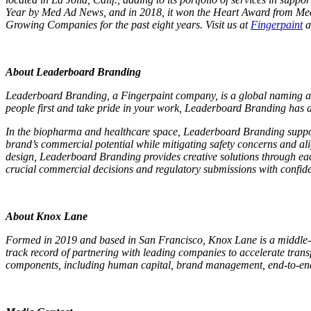
Year by Med Ad News, and in 2018, it won the Heart Award from Med Ad
Growing Companies for the past eight years. Visit us at
Fingerpaint
a
About Leaderboard Branding
Leaderboard Branding, a Fingerpaint company, is a global naming and b
people first and take pride in your work, Leaderboard Branding has
In the biopharma and healthcare space, Leaderboard Branding supports
brand’s commercial potential while mitigating safety concerns and ali
design, Leaderboard Branding provides creative solutions through ea
crucial commercial decisions and regulatory submissions with confid
About Knox Lane
Formed in 2019 and based in San Francisco, Knox Lane is a middle-m
track record of partnering with leading companies to accelerate tra
components, including human capital, brand management, end-to-end di