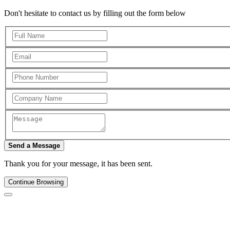
Don't hesitate to contact us by filling out the form below
Send a Message
Thank you for your message, it has been sent.
Continue Browsing