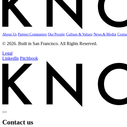
About Us
Partner Companies
Our People
Culture & Values
News & Media
Conta
© 2026. Built in San Francisco. All Rights Reserved.
Legal
LinkedIn
Pitchbook
Contact us