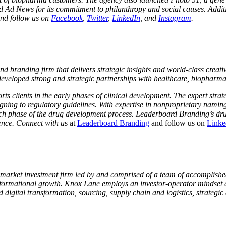
 News for its commitment to philanthropy and social causes. Additiona
nd follow us on
Facebook
,
Twitter
,
LinkedIn
, and
Instagram
.
randing firm that delivers strategic insights and world-class creativit
 developed strong and strategic partnerships with healthcare, biopha
 clients in the early phases of clinical development. The expert strat
gning to regulatory guidelines. With expertise in nonproprietary naming
ch phase of the drug development process. Leaderboard Branding’s drug
ence. Connect with u
s at
Leaderboard Branding
and follow us on
Linke
arket investment firm led by and comprised of a team of accomplished
nsformational growth. Knox Lane employs an investor-operator mindset 
gital transformation, sourcing, supply chain and logistics, strategic