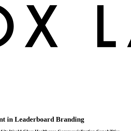
ent in Leaderboard Branding