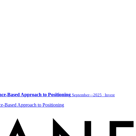
nce-Based Approach to Positioning
September—2025 · Invest