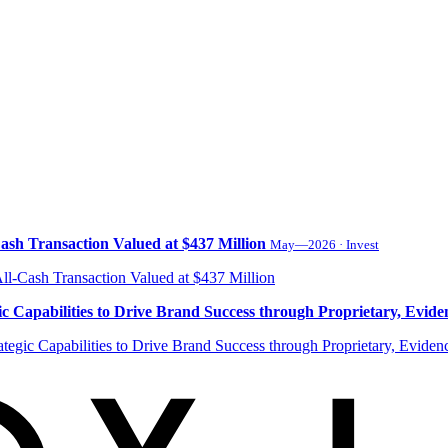
ash Transaction Valued at $437 Million
May—2026 · Invest
 Capabilities to Drive Brand Success through Proprietary, Evide