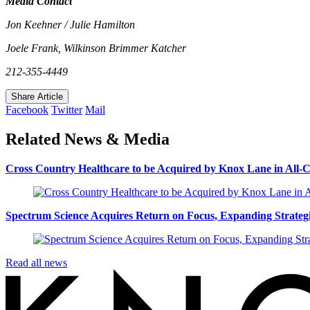
Media Contact
Jon Keehner / Julie Hamilton
Joele Frank, Wilkinson Brimmer Katcher
212-355-4449
Share Article
Facebook
Twitter
Mail
Related News & Media
Cross Country Healthcare to be Acquired by Knox Lane in All-C
Spectrum Science Acquires Return on Focus, Expanding Strategic
Read all news